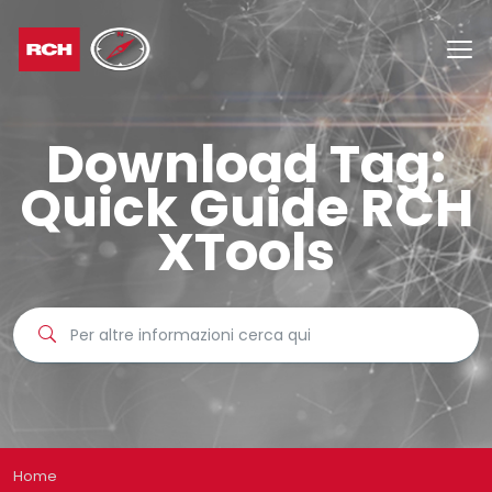
Download Tag:
Quick Guide RCH
XTools
Home