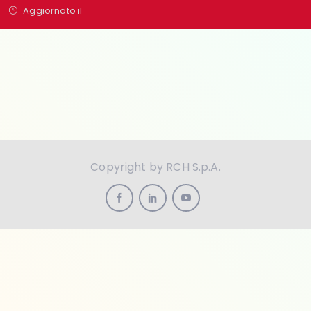
Aggiornato il
Copyright by RCH S.p.A.