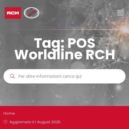
Tag:
POS
Worldline RCH
Home
Aggiornato il 1 August 2025