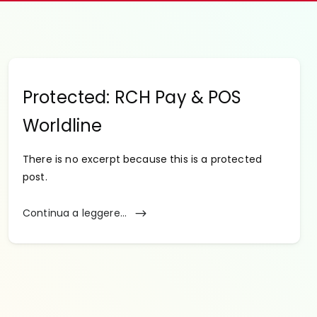
Protected: RCH Pay & POS
Worldline
There is no excerpt because this is a protected
post.
Continua a leggere...