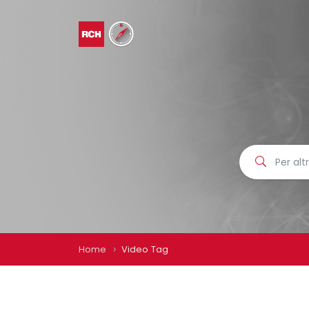
Home
Video Tag