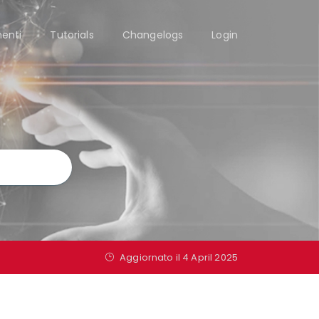
enti
Tutorials
Changelogs
Login
Aggiornato il 4 April 2025