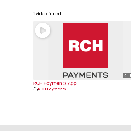
1 video found
04:
RCH Payments App
RCH Payments