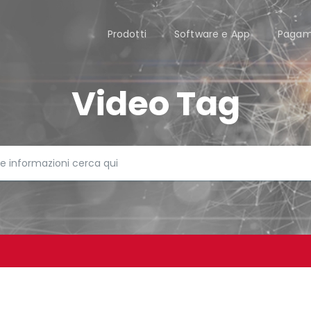
Prodotti
Software e App
Pagam
Video Tag