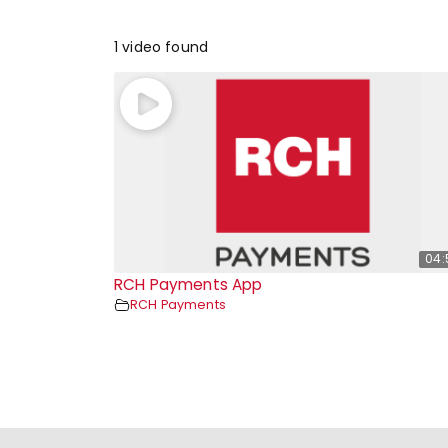
1 video found
04:
RCH Payments App
RCH Payments