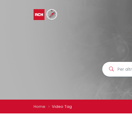
Home
Video Tag