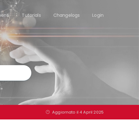
enti
Tutorials
Changelogs
Login
Aggiornato il 4 April 2025