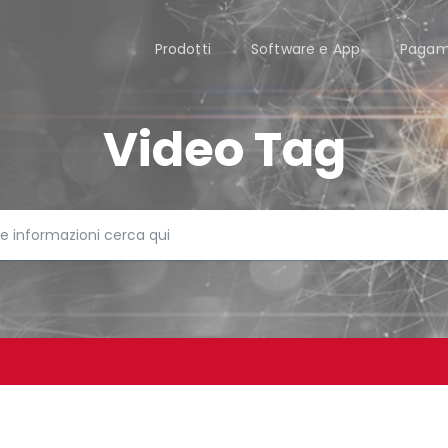
Prodotti
Software e App
Pagam
Video Tag