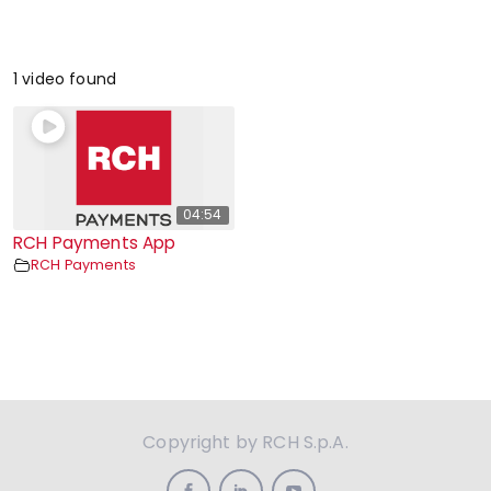
1 video found
04:54
RCH Payments App
RCH Payments
Copyright by RCH S.p.A.