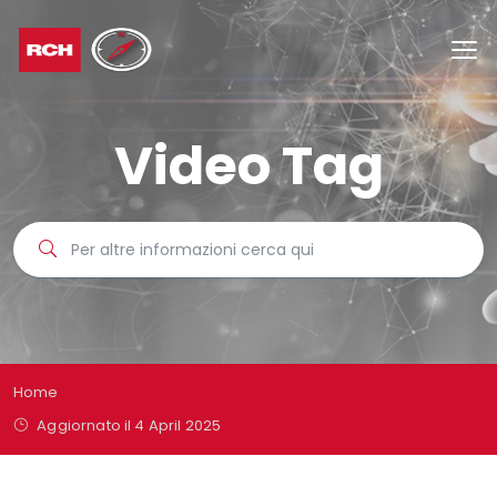
Video Tag
Home
Aggiornato il 4 April 2025